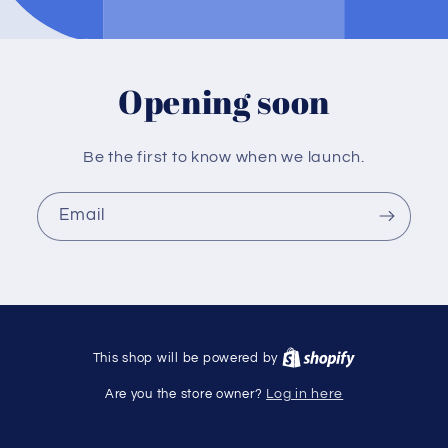
Opening soon
Be the first to know when we launch.
Email
This shop will be powered by
Are you the store owner?
Log in here