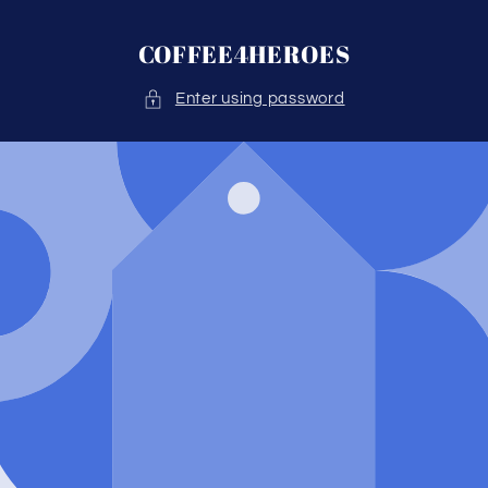
Skip to
content
COFFEE4HEROES
Enter using password